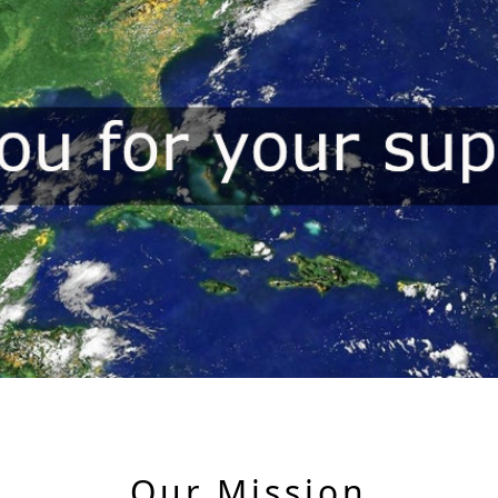
Our Mission