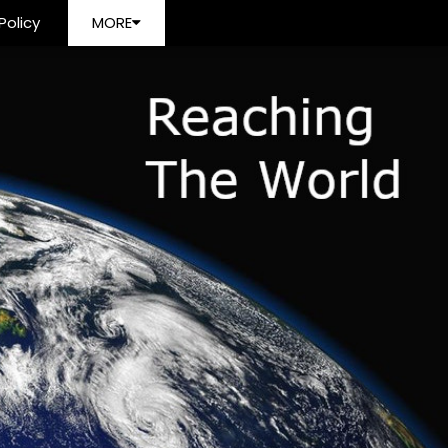
Policy
MORE