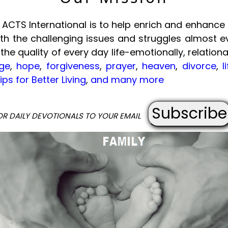
ACTS International is to help enrich and enhance t
with the challenging issues and struggles almost e
 the quality of every day life-emotionally, relational
ge
,
hope
,
forgiveness
,
prayer
,
heaven
,
divorce
,
l
ips for Better Living
,
and many more
Subscribe
OR DAILY DEVOTIONALS TO YOUR EMAIL