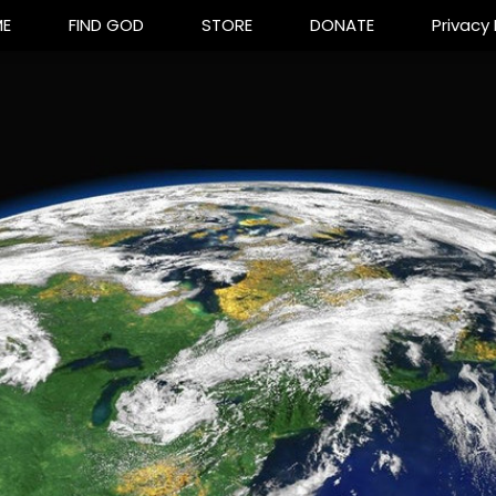
E
FIND GOD
STORE
DONATE
Privacy 