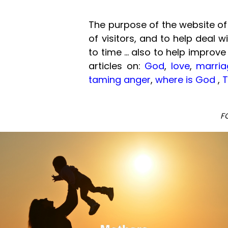
The purpose of the website of 
of visitors, and to help deal 
to time ... also to help improve
articles on:
God
,
love
,
marria
taming anger
,
where is God
,
T
F