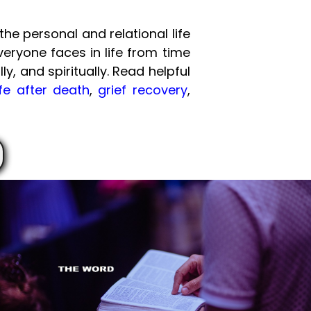
he personal and relational life
veryone faces in life from time
ly, and spiritually. Read helpful
ife after death
,
grief recovery
,