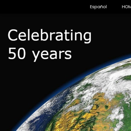
Español
HOM