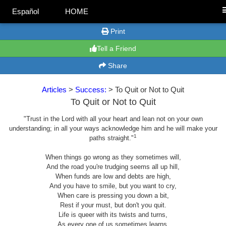
Español
HOME
Print
Tell a Friend
Share
Articles
>
Success:
> To Quit or Not to Quit
To Quit or Not to Quit
"Trust in the Lord with all your heart and lean not on your own
understanding; in all your ways acknowledge him and he will make your
1
paths straight."
When things go wrong as they sometimes will,
And the road you're trudging seems all up hill,
When funds are low and debts are high,
And you have to smile, but you want to cry,
When care is pressing you down a bit,
Rest if your must, but don't you quit.
Life is queer with its twists and turns,
As every one of us sometimes learns,