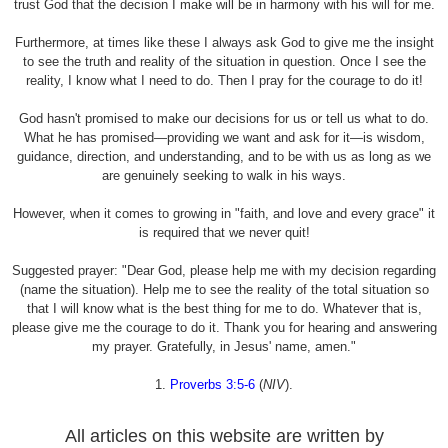
trust God that the decision I make will be in harmony with his will for me.
Furthermore, at times like these I always ask God to give me the insight
to see the truth and reality of the situation in question. Once I see the
reality, I know what I need to do. Then I pray for the courage to do it!
God hasn't promised to make our decisions for us or tell us what to do.
What he has promised—providing we want and ask for it—is wisdom,
guidance, direction, and understanding, and to be with us as long as we
are genuinely seeking to walk in his ways.
However, when it comes to growing in "faith, and love and every grace" it
is required that we never quit!
Suggested prayer: "Dear God, please help me with my decision regarding
(name the situation). Help me to see the reality of the total situation so
that I will know what is the best thing for me to do. Whatever that is,
please give me the courage to do it. Thank you for hearing and answering
my prayer. Gratefully, in Jesus' name, amen."
1.
Proverbs 3:5-6
(
NIV
).
All articles on this website are written by