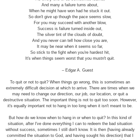
And many a failure turns about,
When he might have won had he stuck it out.
So don't give up though the pace seems slow,
For you may succeed with another blow,
Success is failure turned inside out,
The silver tint of the clouds of doubt,
And you never can tell how close you are,
It may be near when it seems so far,
So stick to the fight when you're hardest hit,
It's when things seem worst that you mustn't quit.
– Edgar A. Guest
To quit or not to quit? When things go wrong, this is sometimes an
extremely difficult decision at which to arrive. There are times when we
may need to change our direction, our job, our location, or quit a
destructive situation. The important thing is not to quit too soon. However,
it's equally important not to hang in too long when it isn't meant to be.
But how do we know when to hang in or when to quit? In this kind of
situation, after I've done everything I can to redeem the bad situation
without success, sometimes I still don't know. It is then (having already
committed the situation to God, and having sought his direction) that I