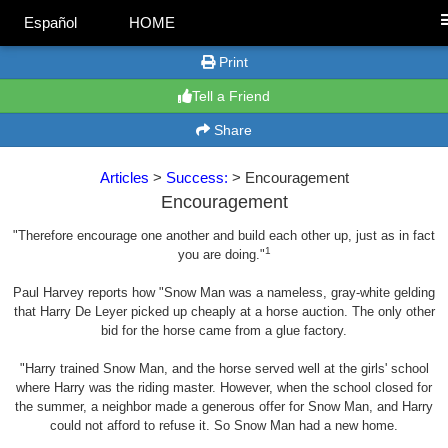
Español
HOME
Print
Tell a Friend
Share
Articles
>
Success:
> Encouragement
Encouragement
"Therefore encourage one another and build each other up, just as in fact
1
you are doing."
Paul Harvey reports how "Snow Man was a nameless, gray-white gelding
that Harry De Leyer picked up cheaply at a horse auction. The only other
bid for the horse came from a glue factory.
"Harry trained Snow Man, and the horse served well at the girls' school
where Harry was the riding master. However, when the school closed for
the summer, a neighbor made a generous offer for Snow Man, and Harry
could not afford to refuse it. So Snow Man had a new home.