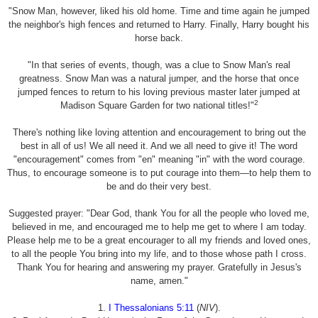
"Snow Man, however, liked his old home. Time and time again he jumped
the neighbor's high fences and returned to Harry. Finally, Harry bought his
horse back.
"In that series of events, though, was a clue to Snow Man's real
greatness. Snow Man was a natural jumper, and the horse that once
jumped fences to return to his loving previous master later jumped at
2
Madison Square Garden for two national titles!"
There's nothing like loving attention and encouragement to bring out the
best in all of us! We all need it. And we all need to give it! The word
"encouragement" comes from "en" meaning "in" with the word courage.
Thus, to encourage someone is to put courage into them—to help them to
be and do their very best.
Suggested prayer: "Dear God, thank You for all the people who loved me,
believed in me, and encouraged me to help me get to where I am today.
Please help me to be a great encourager to all my friends and loved ones,
to all the people You bring into my life, and to those whose path I cross.
Thank You for hearing and answering my prayer. Gratefully in Jesus's
name, amen."
1.
I Thessalonians 5:11
(
NIV
).