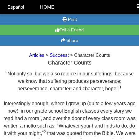
Español
HOME
Print
Tell a Friend
Share
Articles
>
Success:
> Character Counts
Character Counts
"Not only so, but we also rejoice in our sufferings, because
we know that suffering produces perseverance;
1
perseverance, character; and character, hope."
Interestingly enough, where I grew up (quite a few years ago
now), in our grade school English classes every story we
read had a moral, and over the door of every class room was
written a motto such as, "Whatever your hand finds to do, do
2
it with your might,"
that was quoted from the Bible. We were