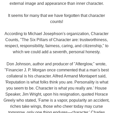
external image and appearance than inner character.
It seems for many that we have forgotten that character
counts!
According to Michael Josephson's organization, Character
Counts, "The Six Pillars of Character are: trustworthiness,
respect, responsibility, fairness, caring, and citizenship," to
which we could add a seventh, personal honesty.
Don Johnson, author and producer of "Afterglow," wrote,
"Financier J. P. Morgan once commented that a man's best
collateral is his character. Alfred Armand Montapert said,
'Reputation is what folks think you are. Personality is what
you seem to be. Character is what you really are.' House
Speaker, Jim Wright, upon his resignation, quoted Horace
Greely who stated, 'Fame is a vapor, popularity an accident,
riches take wings, those who cheer today may curse
tomorrow, only one thing endures—character.' Charles