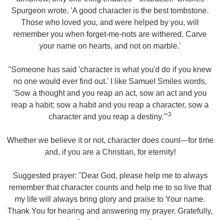
Spurgeon wrote, 'A good character is the best tombstone.
Those who loved you, and were helped by you, will
remember you when forget-me-nots are withered. Carve
your name on hearts, and not on marble.'
"Someone has said 'character is what you'd do if you knew
no one would ever find out.' I like Samuel Smiles words,
'Sow a thought and you reap an act, sow an act and you
reap a habit; sow a habit and you reap a character, sow a
3
character and you reap a destiny.'"
Whether we believe it or not, character does count—for time
and, if you are a Christian, for eternity!
Suggested prayer: "Dear God, please help me to always
remember that character counts and help me to so live that
my life will always bring glory and praise to Your name.
Thank You for hearing and answering my prayer. Gratefully,