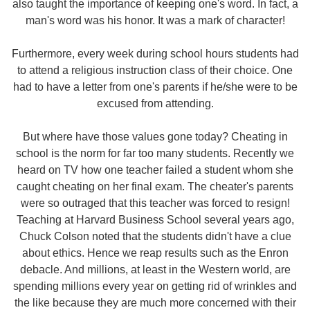
also taught the importance of keeping one's word. In fact, a
man's word was his honor. It was a mark of character!
Furthermore, every week during school hours students had
to attend a religious instruction class of their choice. One
had to have a letter from one's parents if he/she were to be
excused from attending.
But where have those values gone today? Cheating in
school is the norm for far too many students. Recently we
heard on TV how one teacher failed a student whom she
caught cheating on her final exam. The cheater's parents
were so outraged that this teacher was forced to resign!
Teaching at Harvard Business School several years ago,
Chuck Colson noted that the students didn't have a clue
about ethics. Hence we reap results such as the Enron
debacle. And millions, at least in the Western world, are
spending millions every year on getting rid of wrinkles and
the like because they are much more concerned with their