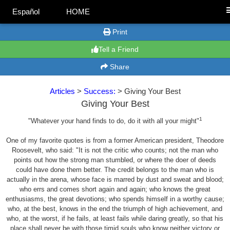
Español
HOME
Print
Tell a Friend
Share
Articles
>
Success:
> Giving Your Best
Giving Your Best
1
"Whatever your hand finds to do, do it with all your might"
One of my favorite quotes is from a former American president, Theodore
Roosevelt, who said: "It is not the critic who counts; not the man who
points out how the strong man stumbled, or where the doer of deeds
could have done them better. The credit belongs to the man who is
actually in the arena, whose face is marred by dust and sweat and blood;
who errs and comes short again and again; who knows the great
enthusiasms, the great devotions; who spends himself in a worthy cause;
who, at the best, knows in the end the triumph of high achievement, and
who, at the worst, if he fails, at least fails while daring greatly, so that his
place shall never be with those timid souls who know neither victory or