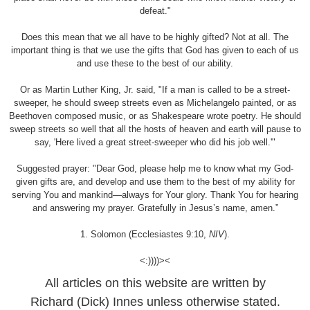
defeat."
Does this mean that we all have to be highly gifted? Not at all. The
important thing is that we use the gifts that God has given to each of us
and use these to the best of our ability.
Or as Martin Luther King, Jr. said, "If a man is called to be a street-
sweeper, he should sweep streets even as Michelangelo painted, or as
Beethoven composed music, or as Shakespeare wrote poetry. He should
sweep streets so well that all the hosts of heaven and earth will pause to
say, 'Here lived a great street-sweeper who did his job well.'"
Suggested prayer: "Dear God, please help me to know what my God-
given gifts are, and develop and use them to the best of my ability for
serving You and mankind—always for Your glory. Thank You for hearing
and answering my prayer. Gratefully in Jesus’s name, amen.”
1. Solomon (Ecclesiastes 9:10,
NIV
).
<:))))><
All articles on this website are written by
Richard (Dick) Innes unless otherwise stated.