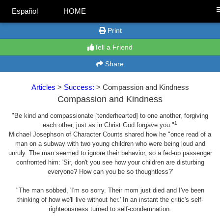
Español
HOME
Print
Tell a Friend
Share
Articles
>
Success:
> Compassion and Kindness
Compassion and Kindness
"Be kind and compassionate [tenderhearted] to one another, forgiving
1
each other, just as in Christ God forgave you."
Michael Josephson of Character Counts shared how he "once read of a
man on a subway with two young children who were being loud and
unruly. The man seemed to ignore their behavior, so a fed-up passenger
confronted him: 'Sir, don't you see how your children are disturbing
everyone? How can you be so thoughtless?'
"The man sobbed, 'I'm so sorry. Their mom just died and I've been
thinking of how we'll live without her.' In an instant the critic's self-
righteousness turned to self-condemnation.