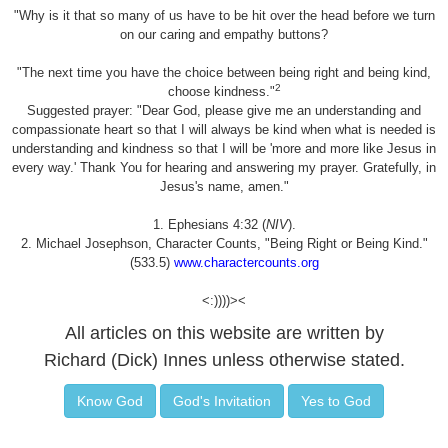
"Why is it that so many of us have to be hit over the head before we turn
on our caring and empathy buttons?
"The next time you have the choice between being right and being kind,
2
choose kindness."
Suggested prayer: "Dear God, please give me an understanding and
compassionate heart so that I will always be kind when what is needed is
understanding and kindness so that I will be 'more and more like Jesus in
every way.' Thank You for hearing and answering my prayer. Gratefully, in
Jesus's name, amen."
1. Ephesians 4:32 (
NIV
).
2. Michael Josephson, Character Counts, "Being Right or Being Kind."
(533.5)
www.charactercounts.org
<:))))><
All articles on this website are written by
Richard (Dick) Innes unless otherwise stated.