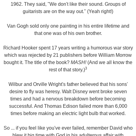
1962. They said, "We don't like their sound. Groups of
guitarists are on the way out." (Yeah right!)
Van Gogh sold only one painting in his entire lifetime and
that one was of his own brother.
Richard Hooker spent 17 years writing a humorous war story
which was rejected by 21 publishers before William Morrow
bought it. The title of the book?
MASH!
(And we all know the
3
rest of that story.)
Wilbur and Orville Wright's father believed that his sons'
desire to fly was heresy. Walt Disney went broke seven
times and had a nervous breakdown before becoming
successful. And Thomas Edison failed more than 6,000
times before making an electric light bulb that worked.
So ... if you feel like you've ever failed, remember David who
blew it big time with God in his adulterous affair with