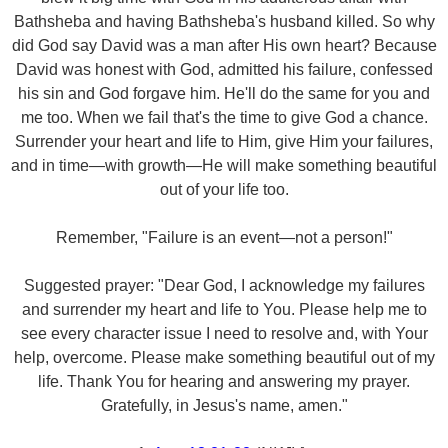
Bathsheba and having Bathsheba's husband killed. So why
did God say David was a man after His own heart? Because
David was honest with God, admitted his failure, confessed
his sin and God forgave him. He'll do the same for you and
me too. When we fail that's the time to give God a chance.
Surrender your heart and life to Him, give Him your failures,
and in time—with growth—He will make something beautiful
out of your life too.
Remember, "Failure is an event—not a person!"
Suggested prayer: "Dear God, I acknowledge my failures
and surrender my heart and life to You. Please help me to
see every character issue I need to resolve and, with Your
help, overcome. Please make something beautiful out of my
life. Thank You for hearing and answering my prayer.
Gratefully, in Jesus's name, amen."