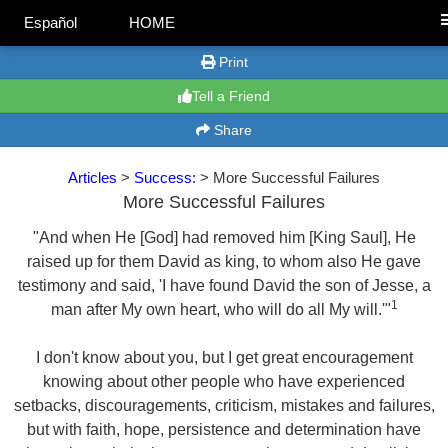
Español
HOME
Print
Tell a Friend
Share
Articles
>
Success:
> More Successful Failures
More Successful Failures
"And when He [God] had removed him [King Saul], He
raised up for them David as king, to whom also He gave
testimony and said, 'I have found David the son of Jesse, a
1
man after My own heart, who will do all My will.'"
I don't know about you, but I get great encouragement
knowing about other people who have experienced
setbacks, discouragements, criticism, mistakes and failures,
but with faith, hope, persistence and determination have