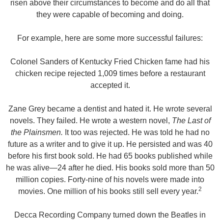
risen above their circumstances to become and do all that
they were capable of becoming and doing.
For example, here are some more successful failures:
Colonel Sanders of Kentucky Fried Chicken fame had his
chicken recipe rejected 1,009 times before a restaurant
accepted it.
Zane Grey
became a dentist and hated it. He wrote several
novels. They failed. He wrote a western novel,
The Last of
the Plainsmen.
It too was rejected. He was told he had no
future as a writer and to give it up. He persisted and was 40
before his first book sold. He had 65 books published while
he was alive—24 after he died. His books sold more than 50
million copies. Forty-nine of his novels were made into
2
movies. One million of his books still sell every year.
Decca Recording Company turned down the Beatles in