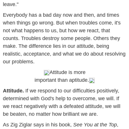
leave."
Everybody has a bad day now and then, and times
when things go wrong. But when troubles come, it's
not what happens to us, but how we react, that
counts. Troubles destroy some people. Others they
make. The difference lies in our attitude, being
realistic, acceptance, and what we do about resolving
our problems.
Attitude is more
important than aptitude.
Attitude.
If we respond to our difficulties positively,
determined with God's help to overcome, we will. If
we react negatively with a defeated attitude, we will
be beaten, no matter how brilliant we are.
As Zig Ziglar says in his book,
See You at the Top
,