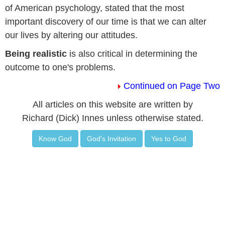
of American psychology, stated that the most
important discovery of our time is that we can alter
our lives by altering our attitudes.
Being realistic
is also critical in determining the
outcome to one's problems.
Continued on Page Two
All articles on this website are written by
Richard (Dick) Innes unless otherwise stated.