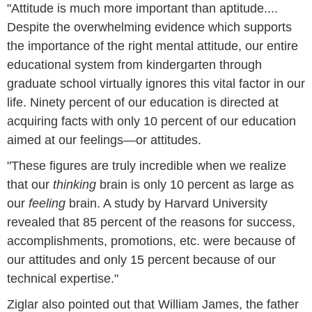
"Attitude is much more important than aptitude....
Despite the overwhelming evidence which supports
the importance of the right mental attitude, our entire
educational system from kindergarten through
graduate school virtually ignores this vital factor in our
life. Ninety percent of our education is directed at
acquiring facts with only 10 percent of our education
aimed at our feelings—or attitudes.
"These figures are truly incredible when we realize
that our
thinking
brain is only 10 percent as large as
our
feeling
brain. A study by Harvard University
revealed that 85 percent of the reasons for success,
accomplishments, promotions, etc. were because of
our attitudes and only 15 percent because of our
technical expertise."
Ziglar also pointed out that William James, the father