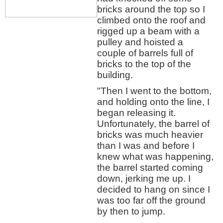
bricks around the top so I
climbed onto the roof and
rigged up a beam with a
pulley and hoisted a
couple of barrels full of
bricks to the top of the
building.
"Then I went to the bottom,
and holding onto the line, I
began releasing it.
Unfortunately, the barrel of
bricks was much heavier
than I was and before I
knew what was happening,
the barrel started coming
down, jerking me up. I
decided to hang on since I
was too far off the ground
by then to jump.