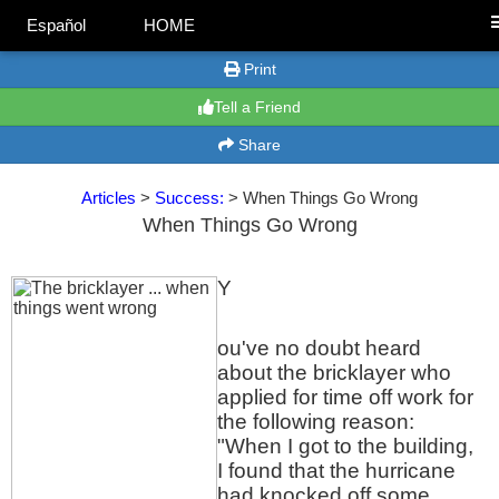
Español
HOME
Print
Tell a Friend
Share
Articles
>
Success:
> When Things Go Wrong
When Things Go Wrong
Y
ou've no doubt heard
about the bricklayer who
applied for time off work for
the following reason:
"When I got to the building,
I found that the hurricane
had knocked off some