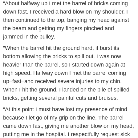
"About halfway up I met the barrel of bricks coming
down fast. I received a hard blow on my shoulder. I
then continued to the top, banging my head against
the beam and getting my fingers pinched and
jammed in the pulley.
"When the barrel hit the ground hard, it burst its
bottom allowing the bricks to spill out. I was now
heavier than the barrel, so I started down again at
high speed. Halfway down I met the barrel coming
up–fast–and received severe injuries to my chin.
When I hit the ground, I landed on the pile of spilled
bricks, getting several painful cuts and bruises.
"At this point I must have lost my presence of mind
because I let go of my grip on the line. The barrel
came down fast, giving me another blow on my head,
putting me in the hospital. I respectfully request sick