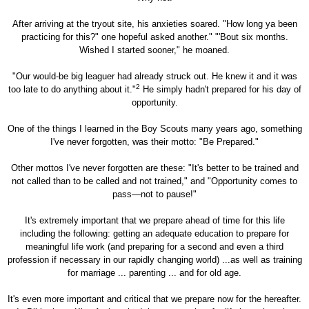
After arriving at the tryout site, his anxieties soared. "How long ya been
practicing for this?" one hopeful asked another." "'Bout six months.
Wished I started sooner," he moaned.
"Our would-be big leaguer had already struck out. He knew it and it was
2
too late to do anything about it."
He simply hadn't prepared for his day of
opportunity.
One of the things I learned in the Boy Scouts many years ago, something
I've never forgotten, was their motto: "Be Prepared."
Other mottos I've never forgotten are these: "It's better to be trained and
not called than to be called and not trained," and "Opportunity comes to
pass—not to pause!"
It's extremely important that we prepare ahead of time for this life
including the following: getting an adequate education to prepare for
meaningful life work (and preparing for a second and even a third
profession if necessary in our rapidly changing world) ...as well as training
for marriage ... parenting ... and for old age.
It's even more important and critical that we prepare now for the hereafter.