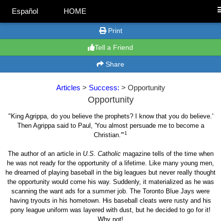
Español
HOME
Print
Tell a Friend
Share
Articles
>
Success:
> Opportunity
Opportunity
"King Agrippa, do you believe the prophets? I know that you do believe.'
Then Agrippa said to Paul, 'You almost persuade me to become a
1
Christian.'"
The author of an article in
U.S. Catholic
magazine tells of the time when
he was not ready for the opportunity of a lifetime. Like many young men,
he dreamed of playing baseball in the big leagues but never really thought
the opportunity would come his way. Suddenly, it materialized as he was
scanning the want ads for a summer job. The Toronto Blue Jays were
having tryouts in his hometown. His baseball cleats were rusty and his
pony league uniform was layered with dust, but he decided to go for it!
Why not!