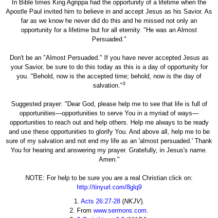
In Bible times King Agrippa had the opportunity of a lifetime when the
Apostle Paul invited him to believe in and accept Jesus as his Savior. As
far as we know he never did do this and he missed not only an
opportunity for a lifetime but for all eternity. "He was an Almost
Persuaded."
Don't be an "Almost Persuaded." If you have never accepted Jesus as
your Savior, be sure to do this today as this is a day of opportunity for
you. "Behold, now is the accepted time; behold, now is the day of
3
salvation."
Suggested prayer: "Dear God, please help me to see that life is full of
opportunities—opportunities to serve You in a myriad of ways—
opportunities to reach out and help others. Help me always to be ready
and use these opportunities to glorify You. And above all, help me to be
sure of my salvation and not end my life as an 'almost persuaded.' Thank
You for hearing and answering my prayer. Gratefully, in Jesus's name.
Amen."
NOTE: For help to be sure you are a real Christian click on:
http://tinyurl.com/8glq9
1.
Acts 26:27-28
(
NKJV
).
2. From
www.sermons.com
.