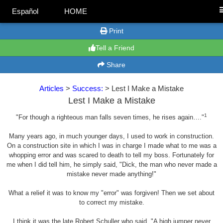
Español
HOME
Print
Tell a Friend
Share
Articles
>
Success:
> Lest I Make a Mistake
Lest I Make a Mistake
1
"For though a righteous man falls seven times, he rises again…."
Many years ago, in much younger days, I used to work in construction.
On a construction site in which I was in charge I made what to me was a
whopping error and was scared to death to tell my boss. Fortunately for
me when I did tell him, he simply said, "Dick, the man who never made a
mistake never made anything!"
What a relief it was to know my "error" was forgiven! Then we set about
to correct my mistake.
I think it was the late Robert Schuller who said, "A high jumper never