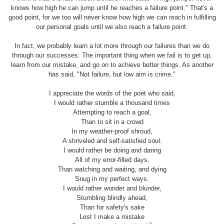
knows how high he can jump until he reaches a failure point." That's a
good point, for we too will never know how high we can reach in fulfilling
our personal goals until we also reach a failure point.
In fact, we probably learn a lot more through our failures than we do
through our successes. The important thing when we fail is to get up,
learn from our mistake, and go on to achieve better things. As another
has said, "Not failure, but low aim is crime."
I appreciate the words of the poet who said,
I would rather stumble a thousand times
Attempting to reach a goal,
Than to sit in a crowd
In my weather-proof shroud,
A shriveled and self-satisfied soul.
I would rather be doing and daring
All of my error-filled days,
Than watching and waiting, and dying
Snug in my perfect ways.
I would rather wonder and blunder,
Stumbling blindly ahead,
Than for safety's sake
Lest I make a mistake