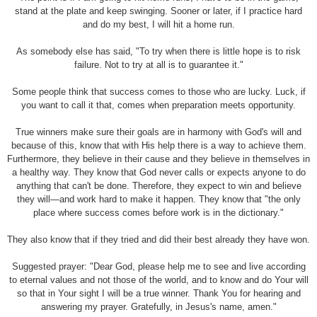
stand at the plate and keep swinging. Sooner or later, if I practice hard
and do my best, I will hit a home run.
As somebody else has said, "To try when there is little hope is to risk
failure. Not to try at all is to guarantee it."
Some people think that success comes to those who are lucky. Luck, if
you want to call it that, comes when preparation meets opportunity.
True winners make sure their goals are in harmony with God's will and
because of this, know that with His help there is a way to achieve them.
Furthermore, they believe in their cause and they believe in themselves in
a healthy way. They know that God never calls or expects anyone to do
anything that can't be done. Therefore, they expect to win and believe
they will—and work hard to make it happen. They know that "the only
place where success comes before work is in the dictionary."
They also know that if they tried and did their best already they have won.
Suggested prayer: "Dear God, please help me to see and live according
to eternal values and not those of the world, and to know and do Your will
so that in Your sight I will be a true winner. Thank You for hearing and
answering my prayer. Gratefully, in Jesus's name, amen."