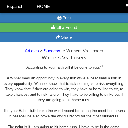
Español
HOME
Print
Tell a Friend
Share
Articles
>
Success:
> Winners Vs. Losers
Winners Vs. Losers
1
"According to your faith will it be done to you."
A winner sees an opportunity in every risk while a loser sees a risk in
every opportunity. Winners know that to risk nothing is to risk everything.
They know that if they are going to win, they have to be willing to try, to
take chances, and to risk failure. They have to be willing to strike out if
they are going to hit home runs.
The year Babe Ruth broke the world record for hitting the most home runs
in baseball he also broke the world's record for the most strikeouts!
The point is if I am going to hit home runs, I have to be in the game,