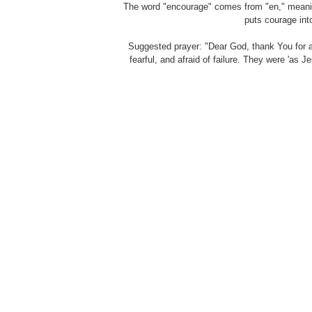
The word "encourage" comes from "en," meaning 
puts courage int
Suggested prayer: "Dear God, thank You for 
fearful, and afraid of failure. They were 'as 