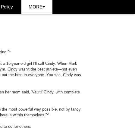
 Policy
MORE
1
oing."
 15-year-old girl I'll call Cindy. When Mark
gym. Cindy wasn't the best athlete—not even
 out the best in everyone. You see, Cindy was
hen her mom said, 'Vault!' Cindy, with complete
in the most powerful way possible, not by fancy
2
here is within themselves."
d to do for others.