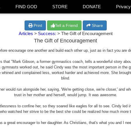
E
FIND GOD
STORE
DONATE
Privacy
Print
Tell a Friend
Share
Articles
>
Success:
> The Gift of Encouragement
The Gift of Encouragement
fore encourage one another and build each other up, just as in fact you are d
that "Mark Gibson, a former gymnastics coach, tells a wonderful story about a
 gymnasts worked out, he said Cindy was the most important person in the 
 whined and complained less, worked harder and achieved more. She brought
blind.
her would run alongside her, saying, 'We're getting close, we're closer,' and w
trust in her mother and herself, would jump. It was awesome.
tlessness to confine her, so they soared like eagles for all to see. Cindy led 
l who watched her strive to be the best she could be realized how much more t
 a great encourager to her daughter. As Christians, that's what you and I nee