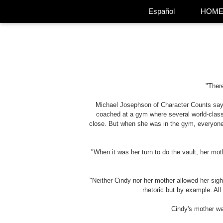
Español
HOM
"There
Michael Josephson of Character Counts says 
coached at a gym where several world-class
close. But when she was in the gym, everyone
"When it was her turn to do the vault, her mot
"Neither Cindy nor her mother allowed her sigh
rhetoric but by example. Al
Cindy's mother was