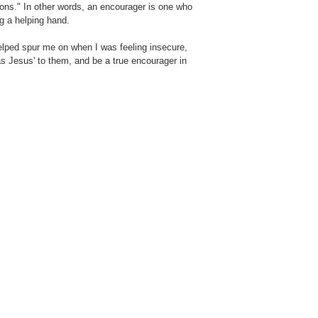
ions." In other words, an encourager is one who
g a helping hand.
lped spur me on when I was feeling insecure,
'as Jesus' to them, and be a true encourager in