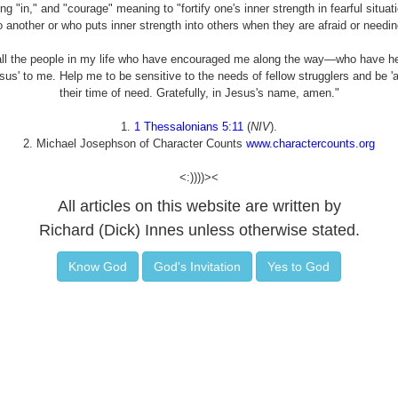
"in," and "courage" meaning to "fortify one's inner strength in fearful situat
o another or who puts inner strength into others when they are afraid or needin
all the people in my life who have encouraged me along the way—who have he
Jesus' to me. Help me to be sensitive to the needs of fellow strugglers and be 
their time of need. Gratefully, in Jesus's name, amen."
1.
1 Thessalonians 5:11
(
NIV
).
2. Michael Josephson of Character Counts
www.charactercounts.org
<:))))><
All articles on this website are written by
Richard (Dick) Innes unless otherwise stated.