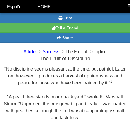
Español
HOME
Print
Tell a Friend
Share
Articles
>
Success:
> The Fruit of Discipline
The Fruit of Discipline
"No discipline seems pleasant at the time, but painful. Later
on, however, it produces a harvest of righteousness and
1
peace for those who have been trained by it."
"A peach tree stands in our back yard," wrote K. Marshall
Strom. "Unpruned, the tree grew big and leafy. It was loaded
with peaches, although the fruit was disappointingly small
and tasteless.