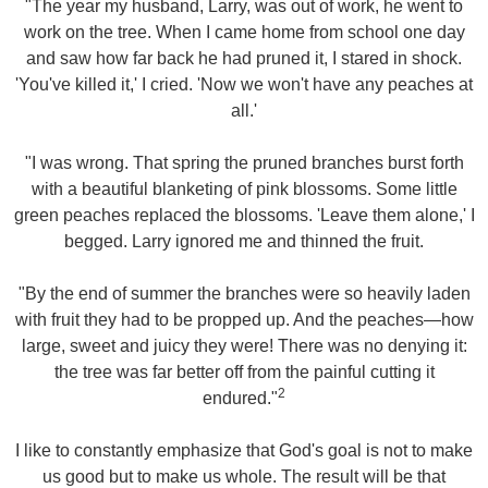
"The year my husband, Larry, was out of work, he went to
work on the tree. When I came home from school one day
and saw how far back he had pruned it, I stared in shock.
'You've killed it,' I cried. 'Now we won't have any peaches at
all.'
"I was wrong. That spring the pruned branches burst forth
with a beautiful blanketing of pink blossoms. Some little
green peaches replaced the blossoms. 'Leave them alone,' I
begged. Larry ignored me and thinned the fruit.
"By the end of summer the branches were so heavily laden
with fruit they had to be propped up. And the peaches—how
large, sweet and juicy they were! There was no denying it:
the tree was far better off from the painful cutting it
2
endured."
I like to constantly emphasize that God's goal is not to make
us good but to make us whole. The result will be that