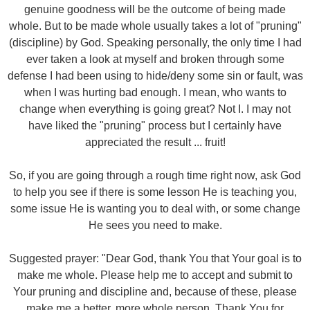
genuine goodness will be the outcome of being made
whole. But to be made whole usually takes a lot of "pruning"
(discipline) by God. Speaking personally, the only time I had
ever taken a look at myself and broken through some
defense I had been using to hide/deny some sin or fault, was
when I was hurting bad enough. I mean, who wants to
change when everything is going great? Not I. I may not
have liked the "pruning" process but I certainly have
appreciated the result ... fruit!
So, if you are going through a rough time right now, ask God
to help you see if there is some lesson He is teaching you,
some issue He is wanting you to deal with, or some change
He sees you need to make.
Suggested prayer: "Dear God, thank You that Your goal is to
make me whole. Please help me to accept and submit to
Your pruning and discipline and, because of these, please
make me a better, more whole person. Thank You for