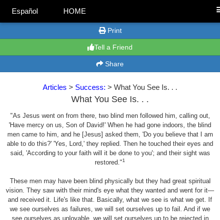
Español
HOME
Print
Tell a Friend
Share
Articles
>
Success:
> What You See Is. . .
What You See Is. . .
"As Jesus went on from there, two blind men followed him, calling out,
'Have mercy on us, Son of David!' When he had gone indoors, the blind
men came to him, and he [Jesus] asked them, 'Do you believe that I am
able to do this?' 'Yes, Lord,' they replied. Then he touched their eyes and
said, 'According to your faith will it be done to you'; and their sight was
1
restored."
These men may have been blind physically but they had great spiritual
vision. They saw with their mind's eye what they wanted and went for it—
and received it. Life's like that. Basically, what we see is what we get. If
we see ourselves as failures, we will set ourselves up to fail. And if we
see ourselves as unlovable, we will set ourselves up to be rejected in