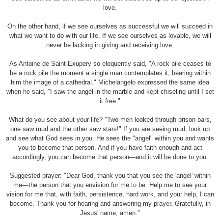
love.
On the other hand, if we see ourselves as successful we will succeed in
what we want to do with our life. If we see ourselves as lovable, we will
never be lacking in giving and receiving love.
As Antoine de Saint-Exupery so eloquently said, "A rock pile ceases to
be a rock pile the moment a single man contemplates it, bearing within
him the image of a cathedral." Michelangelo expressed the same idea
when he said, "I saw the angel in the marble and kept chiseling until I set
it free."
What do you see about your life? "Two men looked through prison bars,
one saw mud and the other saw stars!" If you are seeing mud, look up
and see what God sees in you. He sees the "angel" within you and wants
you to become that person. And if you have faith enough and act
accordingly, you can become that person—and it will be done to you.
Suggested prayer: "Dear God, thank you that you see the 'angel' within
me—the person that you envision for me to be. Help me to see your
vision for me that, with faith, persistence, hard work, and your help, I can
become. Thank you for hearing and answering my prayer. Gratefully, in
Jesus' name, amen."