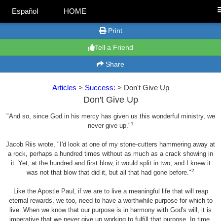
Español
HOME
Print
Tell a Friend
Share
Articles
>
Success:
> Don't Give Up
Don't Give Up
"And so, since God in his mercy has given us this wonderful ministry, we
1
never give up."
Jacob Riis wrote, "I'd look at one of my stone-cutters hammering away at
a rock, perhaps a hundred times without as much as a crack showing in
it. Yet, at the hundred and first blow, it would split in two, and I knew it
2
was not that blow that did it, but all that had gone before."
Like the Apostle Paul, if we are to live a meaningful life that will reap
eternal rewards, we too, need to have a worthwhile purpose for which to
live. When we know that our purpose is in harmony with God's will, it is
imperative that we never give up working to fulfill that purpose. In time,