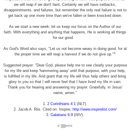
we will reap if we don't faint. Certainly we will have setbacks,
disappointments, and failures, but remember the only real failure is not to
get back up one more time than we've fallen or been knocked down.
As we start a new week, let us keep our focus on the Author of our
faith. With everything and anything that happens, He is working all things
for our good.
As God's Word also says, "Let us not become weary in doing good, for at
3
the proper time we will reap a harvest if we do not give up."
Suggested prayer: "Dear God, please help me to see clearly your purpose
for my life and keep 'hammering away' until that purpose, with your help,
is fulfilled in my life. And grant that my life will thus help others and bring
glory to you so that I will never feel that I have lived my life in vain.
Thank you for hearing and answering my prayer. Gratefully, in Jesus'
name, amen."
1.
2 Corinthians 4:1
(
NLT
).
2. Jacob A. Riis. Cited on: Inspire,
http://www.inspirelist.com/
3.
Galatians 6:9
(
NIV
).
<:))))><<