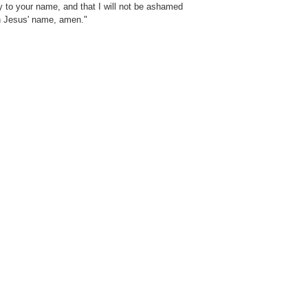
ry to your name, and that I will not be ashamed
in Jesus' name, amen."