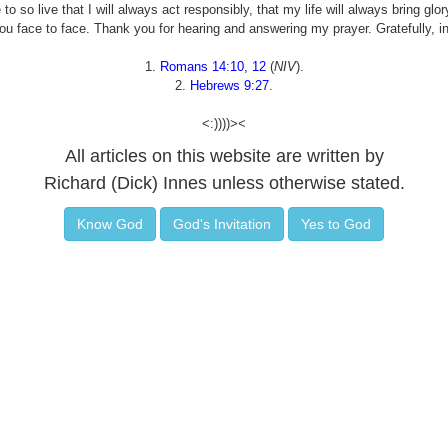
 so live that I will always act responsibly, that my life will always bring glo
ou face to face. Thank you for hearing and answering my prayer. Gratefully, 
1.
Romans 14:10, 12
(
NIV
).
2.
Hebrews 9:27
.
<:))))><
All articles on this website are written by
Richard (Dick) Innes unless otherwise stated.