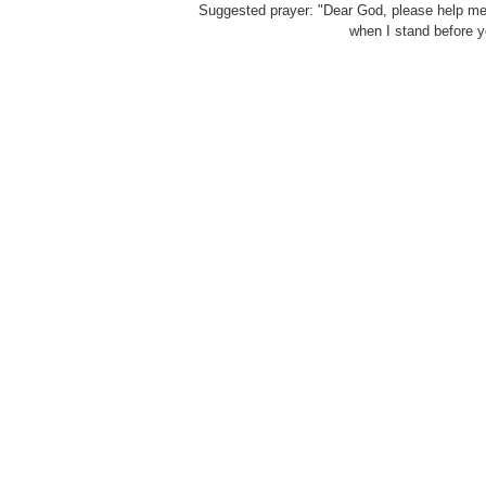
Suggested prayer: "Dear God, please help me to
when I stand before y