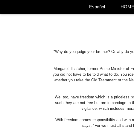
Español
HOM
"Why do you judge your brother? Or why do you 
Margaret Thatcher, former Prime Minister of En
you did not have to be told what to do. You rose
whether you take the Old Testament or the New
We, too, have freedom which is a priceless p
such they are not free but are in bondage to th
vigilance, which includes moral
With freedom comes responsibility and with r
says, "For we must all stand b