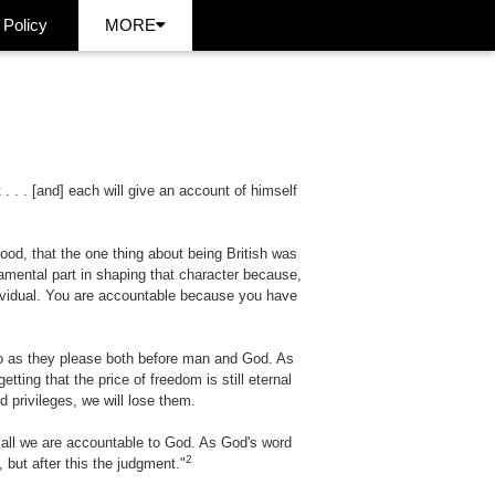
 Policy
MORE
 . . [and] each will give an account of himself
ood, that the one thing about being British was
ndamental part in shaping that character because,
dividual. You are accountable because you have
do as they please both before man and God. As
tting that the price of freedom is still eternal
d privileges, we will lose them.
 all we are accountable to God. As God's word
2
 but after this the judgment."