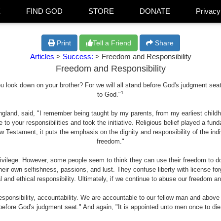
E
FIND GOD
STORE
DONATE
Privacy
Print
Tell a Friend
Share
Articles
>
Success:
> Freedom and Responsibility
Freedom and Responsibility
look down on your brother? For we will all stand before God's judgment seat .
1
to God."
gland, said, "I remember being taught by my parents, from my earliest childh
 to your responsibilities and took the initiative. Religious belief played a fu
 Testament, it puts the emphasis on the dignity and responsibility of the in
freedom."
rivilege. However, some people seem to think they can use their freedom to 
eir own selfishness, passions, and lust. They confuse liberty with license forge
 and ethical responsibility. Ultimately, if we continue to abuse our freedom an
esponsibility, accountability. We are accountable to our fellow man and above
efore God's judgment seat." And again, "It is appointed unto men once to die,