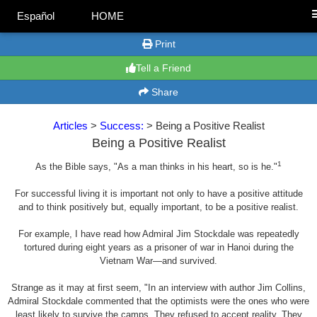
Español
HOME
Print
Tell a Friend
Share
Articles
>
Success:
> Being a Positive Realist
Being a Positive Realist
1
As the Bible says, "As a man thinks in his heart, so is he."
For successful living it is important not only to have a positive attitude
and to think positively but, equally important, to be a positive realist.
For example, I have read how Admiral Jim Stockdale was repeatedly
tortured during eight years as a prisoner of war in Hanoi during the
Vietnam War—and survived.
Strange as it may at first seem, "In an interview with author Jim Collins,
Admiral Stockdale commented that the optimists were the ones who were
least likely to survive the camps. They refused to accept reality. They