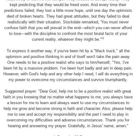
kept predicting that they would be freed soon. And every time their
predictions failed, they lost a little more hope, until one day the optimists
died of broken hearts. They had great attitudes, but they failed to deal
realistically with their situation. Stockdale remarked, 'You must never
confuse faith that you will prevail in the end—which you can never afford
to lose—with the discipline to confront the most brutal facts of your
2
current reality, whatever they might be.'"
To express it another way, if you've been hit by a "Mack truck," all the
optimism and positive thinking in and of itself won't take the pain away.
One needs to be a positive realist who says to him/herself, "Yes, I've
been hit by a massive problem. I've been hurt badly and am in deep pain.
However, with God's help and any other help I need, I will do everything in
my power to overcome my circumstances and survive triumphantly.
Suggested prayer: "Dear God, help me to be a positive realist with great
faith in you knowing that no matter what happens to me, you always have
a lesson for me to learn and always want to use my circumstances to
help me grow and become strong in faith and character. Also, please help
me to see and accept my responsibility and the part I need to play in
overcoming my difficulties and adverse circumstances. Thank you for
hearing and answering my prayer. Gratefully, in Jesus' name, amen."