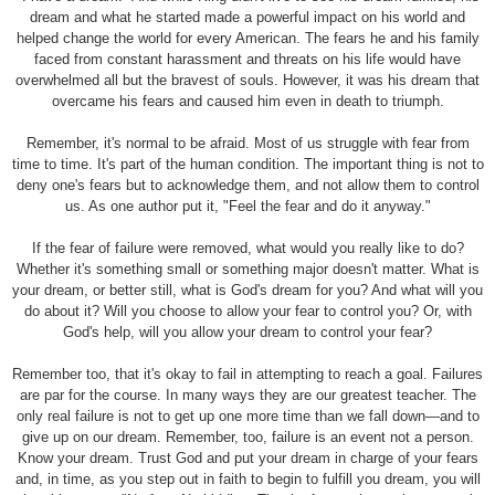
dream and what he started made a powerful impact on his world and
helped change the world for every American. The fears he and his family
faced from constant harassment and threats on his life would have
overwhelmed all but the bravest of souls. However, it was his dream that
overcame his fears and caused him even in death to triumph.
Remember, it's normal to be afraid. Most of us struggle with fear from
time to time. It's part of the human condition. The important thing is not to
deny one's fears but to acknowledge them, and not allow them to control
us. As one author put it, "Feel the fear and do it anyway."
If the fear of failure were removed, what would you really like to do?
Whether it's something small or something major doesn't matter. What is
your dream, or better still, what is God's dream for you? And what will you
do about it? Will you choose to allow your fear to control you? Or, with
God's help, will you allow your dream to control your fear?
Remember too, that it's okay to fail in attempting to reach a goal. Failures
are par for the course. In many ways they are our greatest teacher. The
only real failure is not to get up one more time than we fall down—and to
give up on our dream. Remember, too, failure is an event not a person.
Know your dream. Trust God and put your dream in charge of your fears
and, in time, as you step out in faith to begin to fulfill you dream, you will