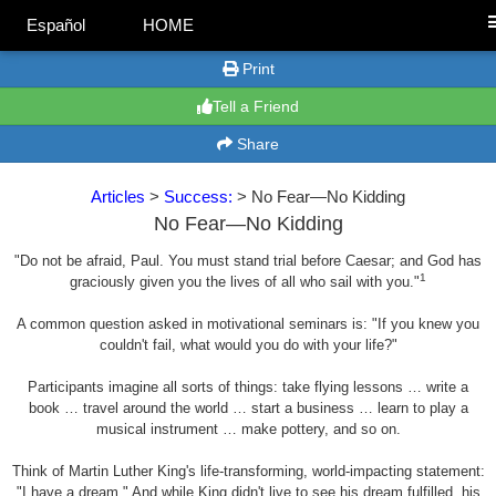
Español
HOME
Print
Tell a Friend
Share
Articles
>
Success:
> No Fear—No Kidding
No Fear—No Kidding
"Do not be afraid, Paul. You must stand trial before Caesar; and God has
1
graciously given you the lives of all who sail with you."
A common question asked in motivational seminars is: "If you knew you
couldn't fail, what would you do with your life?"
Participants imagine all sorts of things: take flying lessons … write a
book … travel around the world … start a business … learn to play a
musical instrument … make pottery, and so on.
Think of Martin Luther King's life-transforming, world-impacting statement:
"I have a dream." And while King didn't live to see his dream fulfilled, his