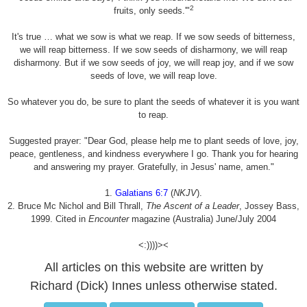
2
fruits, only seeds.'"
It's true … what we sow is what we reap. If we sow seeds of bitterness,
we will reap bitterness. If we sow seeds of disharmony, we will reap
disharmony. But if we sow seeds of joy, we will reap joy, and if we sow
seeds of love, we will reap love.
So whatever you do, be sure to plant the seeds of whatever it is you want
to reap.
Suggested prayer: "Dear God, please help me to plant seeds of love, joy,
peace, gentleness, and kindness everywhere I go. Thank you for hearing
and answering my prayer. Gratefully, in Jesus' name, amen."
1.
Galatians 6:7
(
NKJV
).
2. Bruce Mc Nichol and Bill Thrall,
The Ascent of a Leader
, Jossey Bass,
1999. Cited in
Encounter
magazine (Australia) June/July 2004
<:))))><
All articles on this website are written by
Richard (Dick) Innes unless otherwise stated.