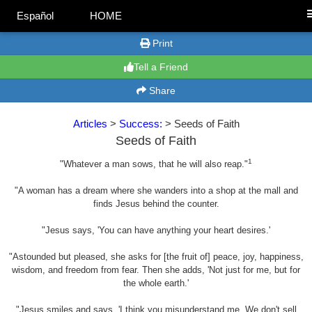
Español
HOME
Print
Tell a Friend
Share
Articles
>
Success:
> Seeds of Faith
Seeds of Faith
1
"Whatever a man sows, that he will also reap."
"A woman has a dream where she wanders into a shop at the mall and
finds Jesus behind the counter.
"Jesus says, 'You can have anything your heart desires.'
"Astounded but pleased, she asks for [the fruit of] peace, joy, happiness,
wisdom, and freedom from fear. Then she adds, 'Not just for me, but for
the whole earth.'
"Jesus smiles and says, 'I think you misunderstand me. We don't sell