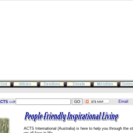
ACTS —>
ACTS International (Australia) is here to help you through the s
we all face in life.