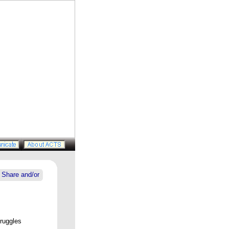
truggles