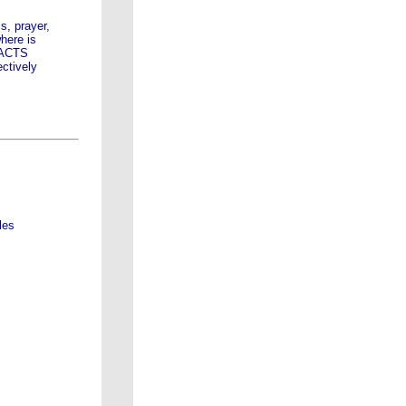
ss
,
prayer,
here is
s ACTS
ectively
les