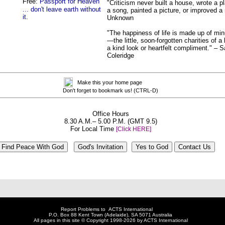
Free:
Passport for Heaven
"Criticism never built a house, wrote a 
... don't leave earth without
a song, painted a picture, or improved a
it.
Unknown
"The happiness of life is made up of min
—the little, soon-forgotten charities of a 
a kind look or heartfelt compliment." – 
Coleridge
Make this your home page
Don't forget to bookmark us! (CTRL-D)
Office Hours
8.30 A.M.– 5.00 P.M. (GMT 9.5)
For Local Time
[Click HERE]
Report Problems to
ACTS International
P.O. Box 88 Kent Town (Adelaide), SA 5071 Australia
All pages in this site © Copyright 1998-2026
by ACTS International