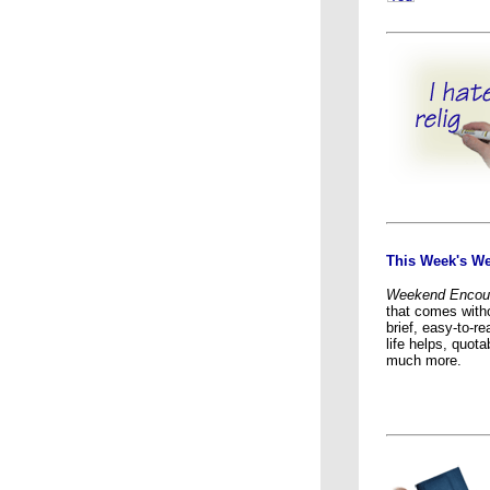
This Week's W
Weekend Encou
that comes witho
brief, easy-to-rea
life helps, quot
much more.