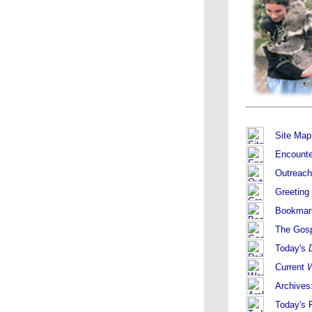
Site Map
Encounte
Outreach
Greeting
Bookmar
The Gos
Today's
Current
W
Archives
Today's F