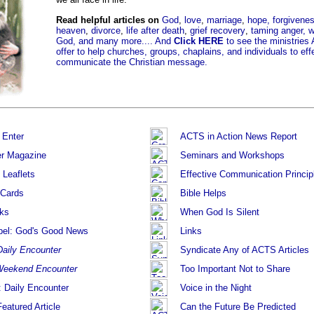
Read helpful articles on
God
,
love
,
marriage
,
hope,
forgivene
heaven
,
divorce
,
life after death
,
grief recovery
,
taming anger,
w
God,
and many more....
And
Click HERE
to see the ministrie
offer to help churches, groups, chaplains, and individuals to eff
communicate the Christian message.
 Enter
ACTS in Action News Report
r Magazine
Seminars and Workshops
 Leaflets
Effective Communication Princip
 Cards
Bible Helps
ks
When God Is Silent
pel: God's Good News
Links
Daily Encounter
Syndicate Any of ACTS Articles
eekend Encounter
Too Important Not to Share
: Daily Encounter
Voice in the Night
eatured Article
Can the Future Be Predicted