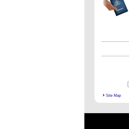
Site Map