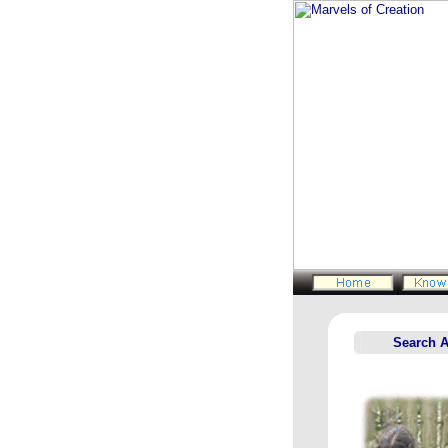
Search 