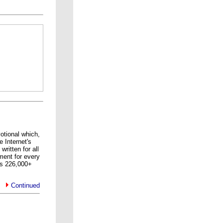
tional which,
e Internet's
ritten for all
ment for every
s 226,000+
Continued