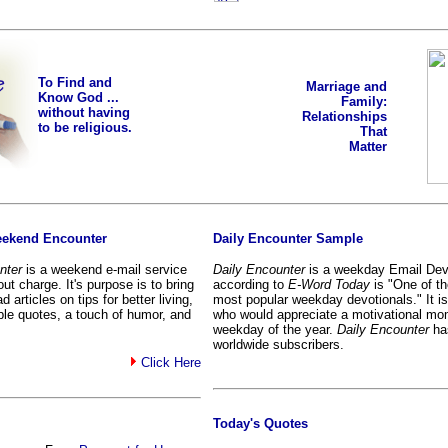
To Find and
Marriage and
Know God ...
Family:
without having
Relationships
to be religious.
That
Matter
eekend Encounter
Daily Encounter Sample
nter
is a weekend e-mail service
Daily Encounter
is a weekday Email Devo
ut charge. It's purpose is to bring
according to
E-Word Today
is "One of th
d articles on tips for better living,
most popular weekday devotionals." It is w
able quotes, a touch of humor, and
who would appreciate a motivational mo
weekday of the year.
Daily Encounter
ha
worldwide subscribers.
Click Here
Today's Quotes