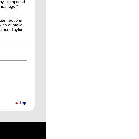
play, composed
 marriage." –
ute fractions
kiss or smile,
Samuel Taylor
Top